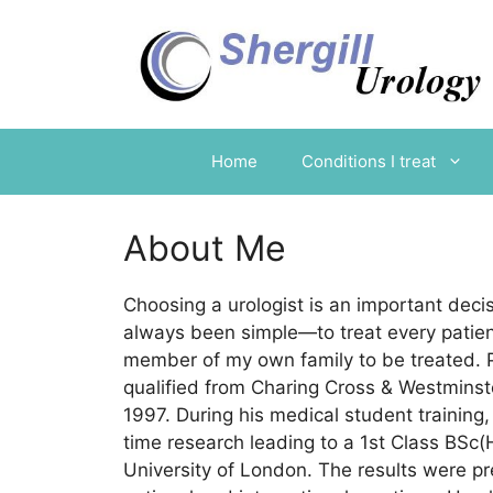
Skip
to
content
Home
Conditions I treat
About Me
Choosing a urologist is an important deci
always been simple—to treat every patien
member of my own family to be treated. P
qualified from Charing Cross & Westminst
1997. During his medical student training, 
time research leading to a 1st Class BSc
University of London. The results were p