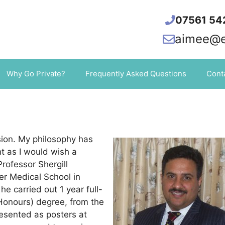
07561 54
aimee@el
Why Go Private?
Frequently Asked Questions
Cont
sion. My philosophy has
t as I would wish a
rofessor Shergill
er Medical School in
he carried out 1 year full-
(Honours) degree, from the
resented as posters at