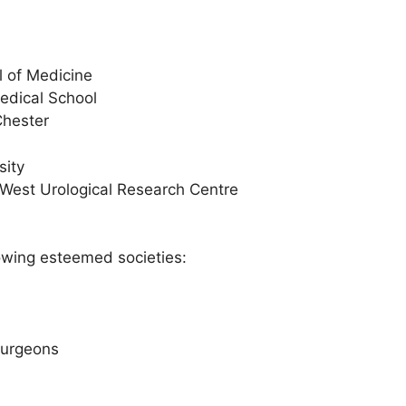
l of Medicine
edical School
Chester
sity
h West Urological Research Centre
lowing esteemed societies:
Surgeons