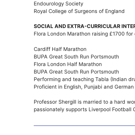
Endourology Society
Royal College of Surgeons of England
SOCIAL AND EXTRA-CURRICULAR INTE
Flora London Marathon raising £1700 for 
Cardiff Half Marathon
BUPA Great South Run Portsmouth
Flora London Half Marathon
BUPA Great South Run Portsmouth
Performing and teaching Tabla (Indian d
Proficient in English, Punjabi and German
Professor Shergill is married to a hard wo
passionately supports Liverpool Football 