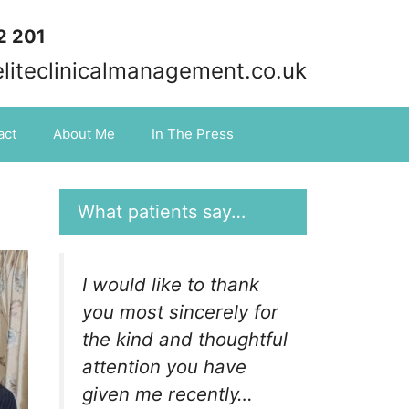
2 201
iteclinicalmanagement.co.uk
act
About Me
In The Press
What patients say…
I would like to thank
you most sincerely for
the kind and thoughtful
attention you have
given me recently…