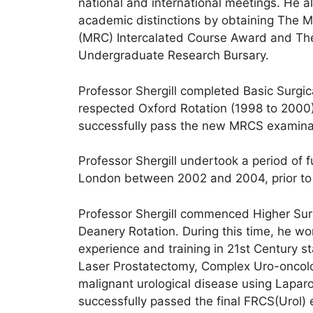
national and international meetings. He 
academic distinctions by obtaining The M
(MRC) Intercalated Course Award and The
Undergraduate Research Bursary.
Professor Shergill completed Basic Surgic
respected Oxford Rotation (1998 to 2000) 
successfully pass the new MRCS examina
Professor Shergill undertook a period of f
London between 2002 and 2004, prior to st
Professor Shergill commenced Higher Surg
Deanery Rotation. During this time, he wor
experience and training in 21st Century s
Laser Prostatectomy, Complex Uro-oncol
malignant urological disease using Laparo
successfully passed the final FRCS(Urol)