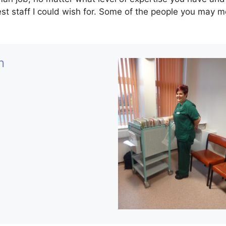
st staff I could wish for. Some of the people you may m
n