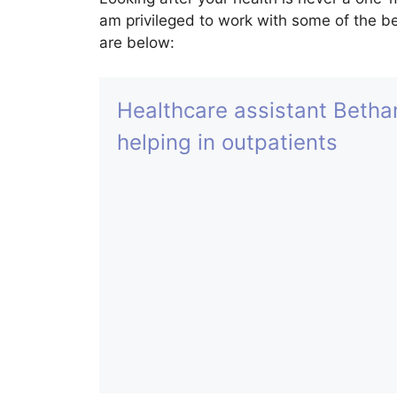
am privileged to work with some of the be
are below:
Healthcare assistant Betha
helping in outpatients