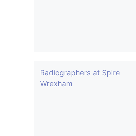
Radiographers at Spire
Wrexham