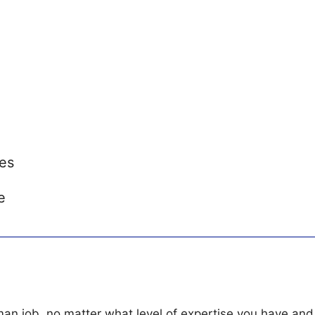
es
e
man job, no matter what level of expertise you have and 