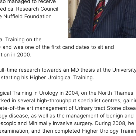
also managed to receive
edical Research Council
 Nuffield Foundation
al Training on the
and was one of the first candidates to sit and
tion in 2000.
ull-time research towards an MD thesis at the University
arting his Higher Urological Training.
ical Training in Urology in 2004, on the North Thames
ked in several high-throughput specialist centres, gaini
tate-of-the art management of Urinary tract Stone disea
ogy disease, as well as the management of benign and
scopic and Minimally Invasive surgery. During 2008, he
 examination, and then completed Higher Urology Trainin