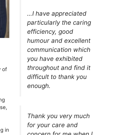
…I have appreciated
particularly the caring
efficiency, good
humour and excellent
communication which
you have exhibited
throughout and find it
 of
difficult to thank you
enough.
ng
se,
Thank you very much
for your care and
g in
concern for me when I