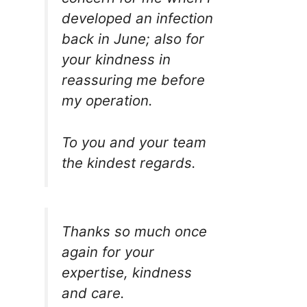
developed an infection
back in June; also for
your kindness in
reassuring me before
my operation.
To you and your team
the kindest regards.
Thanks so much once
again for your
expertise, kindness
and care.