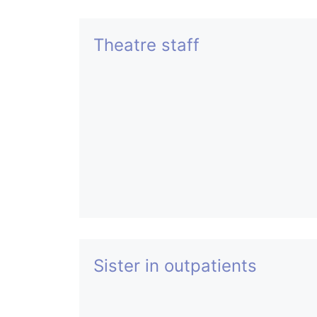
Theatre staff
Sister in outpatients