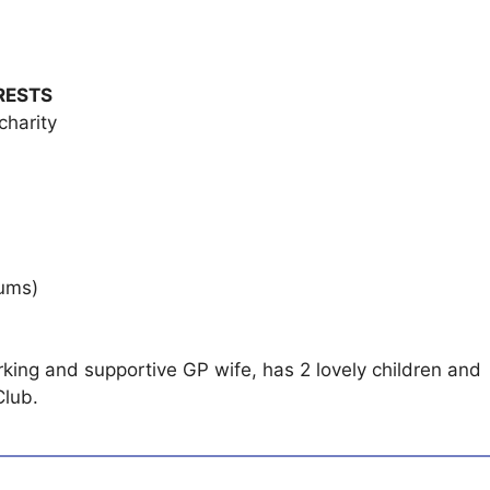
RESTS
charity
rums)
rking and supportive GP wife, has 2 lovely children and
Club.