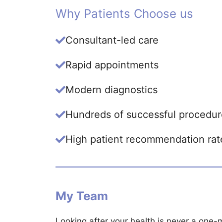
Why Patients Choose us
Consultant-led care
Rapid appointments
Modern diagnostics
Hundreds of successful procedur
High patient recommendation rat
My Team
Looking after your health is never a one-