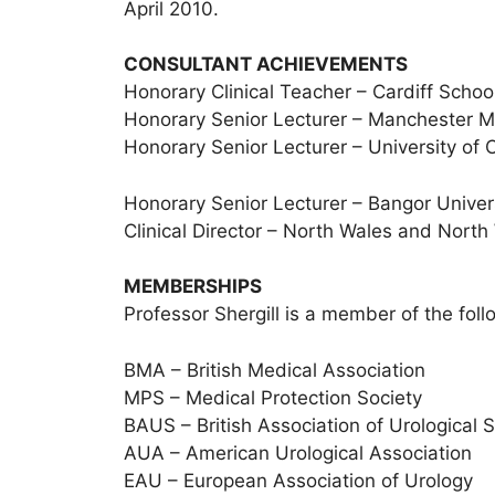
April 2010.
CONSULTANT ACHIEVEMENTS
Honorary Clinical Teacher – Cardiff Schoo
Honorary Senior Lecturer – Manchester M
Honorary Senior Lecturer – University of 
Honorary Senior Lecturer – Bangor Univer
Clinical Director – North Wales and Nort
MEMBERSHIPS
Professor Shergill is a member of the fol
BMA – British Medical Association
MPS – Medical Protection Society
BAUS – British Association of Urological 
AUA – American Urological Association
EAU – European Association of Urology