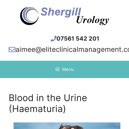
Skip
to
content
07561 542 201
aimee@eliteclinicalmanagement.c
Menu
Blood in the Urine
(Haematuria)