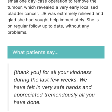
small one day-case operation to remove the
tumour, which revealed a very early localised
bladder cancer. JB was extremely relieved and
glad she had sought help immediately. She is
on regular follow up to date, without any
problems.
What patients say…
[thank you] for all your kindness
during the last few weeks. We
have felt in very safe hands and
appreciated tremendously all you
have done.