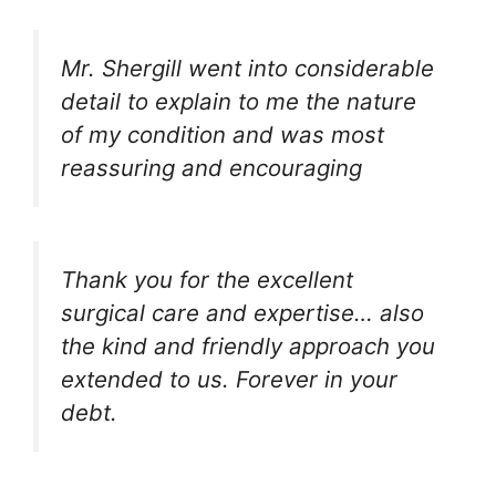
Mr. Shergill went into considerable
detail to explain to me the nature
of my condition and was most
reassuring and encouraging
Thank you for the excellent
surgical care and expertise… also
the kind and friendly approach you
extended to us. Forever in your
debt.