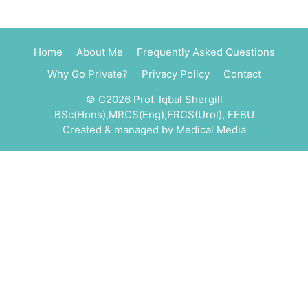
Home
About Me
Frequently Asked Questions
Why Go Private?
Privacy Policy
Contact
© C2026 Prof. Iqbal Shergill
BSc(Hons),MRCS(Eng),FRCS(Urol), FEBU
Created & managed by
Medical Media