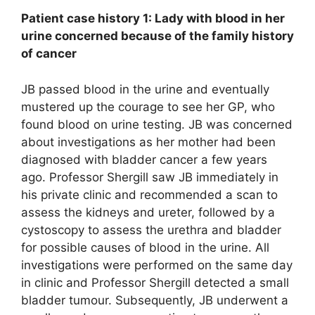
Patient case history 1: Lady with blood in her
urine concerned because of the family history
of cancer
JB passed blood in the urine and eventually
mustered up the courage to see her GP, who
found blood on urine testing. JB was concerned
about investigations as her mother had been
diagnosed with bladder cancer a few years
ago. Professor Shergill saw JB immediately in
his private clinic and recommended a scan to
assess the kidneys and ureter, followed by a
cystoscopy to assess the urethra and bladder
for possible causes of blood in the urine. All
investigations were performed on the same day
in clinic and Professor Shergill detected a small
bladder tumour. Subsequently, JB underwent a