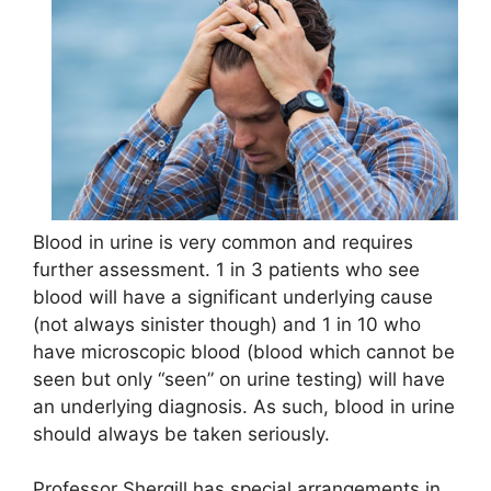
Blood in urine is very common and requires
further assessment. 1 in 3 patients who see
blood will have a significant underlying cause
(not always sinister though) and 1 in 10 who
have microscopic blood (blood which cannot be
seen but only “seen” on urine testing) will have
an underlying diagnosis. As such, blood in urine
should always be taken seriously.
Professor Shergill has special arrangements in