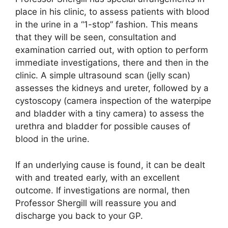
place in his clinic, to assess patients with blood
in the urine in a “1-stop” fashion. This means
that they will be seen, consultation and
examination carried out, with option to perform
immediate investigations, there and then in the
clinic. A simple ultrasound scan (jelly scan)
assesses the kidneys and ureter, followed by a
cystoscopy (camera inspection of the waterpipe
and bladder with a tiny camera) to assess the
urethra and bladder for possible causes of
blood in the urine.
If an underlying cause is found, it can be dealt
with and treated early, with an excellent
outcome. If investigations are normal, then
Professor Shergill will reassure you and
discharge you back to your GP.