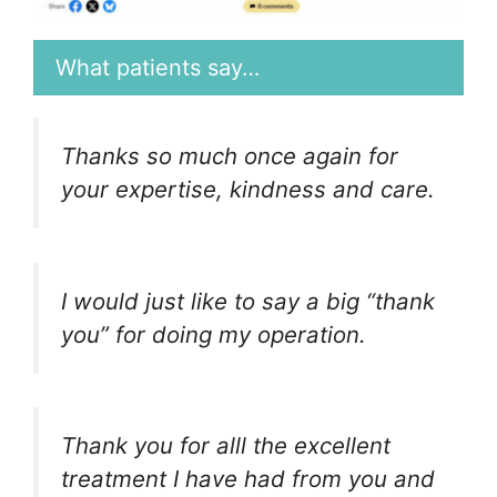
What patients say…
Thanks so much once again for
your expertise, kindness and care.
I would just like to say a big “thank
you” for doing my operation.
Thank you for alll the excellent
treatment I have had from you and