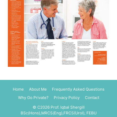
Home
About Me
Frequently Asked Questions
Why Go Private?
Privacy Policy
Contact
© C2026 Prof. Iqbal Shergill
BSc(Hons),MRCS(Eng),FRCS(Urol), FEBU