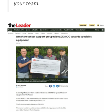
your team.