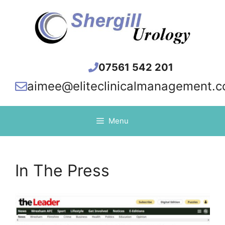
Skip
to
content
07561 542 201
aimee@eliteclinicalmanagement.c
Menu
In The Press