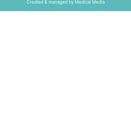
Created & managed by
Medical Media