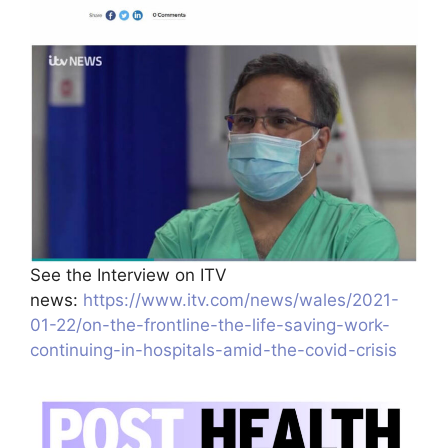
See the Interview on ITV
news:
https://www.itv.com/news/wales/2021-
01-22/on-the-frontline-the-life-saving-work-
continuing-in-hospitals-amid-the-covid-crisis